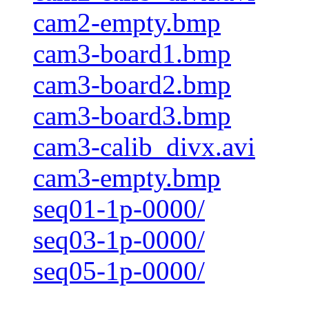
cam2-empty.bmp
cam3-board1.bmp
cam3-board2.bmp
cam3-board3.bmp
cam3-calib_divx.avi
cam3-empty.bmp
seq01-1p-0000/
seq03-1p-0000/
seq05-1p-0000/