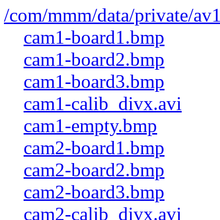
/com/mmm/data/private/av
cam1-board1.bmp
cam1-board2.bmp
cam1-board3.bmp
cam1-calib_divx.avi
cam1-empty.bmp
cam2-board1.bmp
cam2-board2.bmp
cam2-board3.bmp
cam2-calib_divx.avi